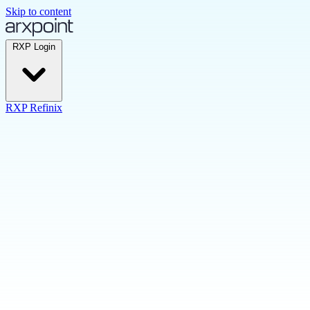
Skip to content
RXP Login
RXP Refinix