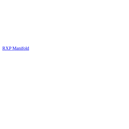
RXP Manifold